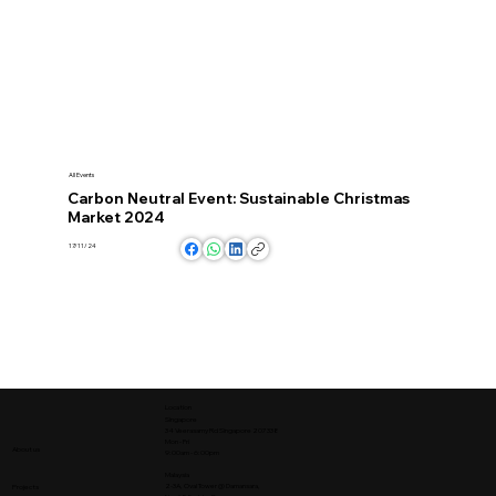
All Events
Carbon Neutral Event: Sustainable Christmas
Market 2024
17/11/24
Location
Singapore
34 Veerasamy Rd Singapore 207338
Mon - Fri
About us
9:00am - 6:00pm
Malaysia
2-3A, Oval Tower @ Damansara,
Projects