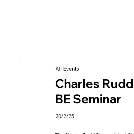
All Events
Charles Rudd
BE Seminar
20/2/25