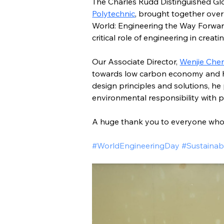
The Charles Rudd Distinguished Glo
Polytechnic
, brought together over
World: Engineering the Way Forward.
critical role of engineering in creati
Our Associate Director, 
Wenjie Che
towards low carbon economy and how
design principles and solutions, he
environmental responsibility with pr
A huge thank you to everyone who 
#WorldEngineeringDay #Sustainabi