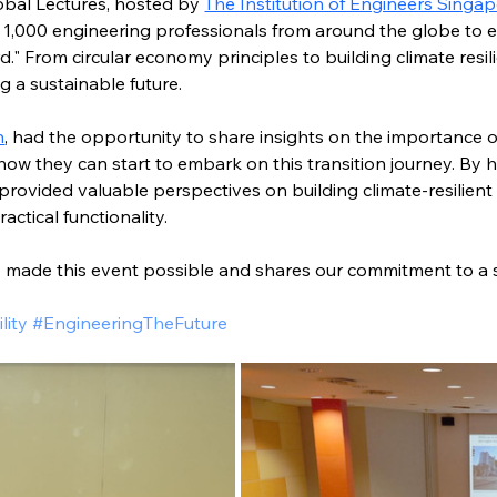
bal Lectures, hosted by 
The Institution of Engineers Singap
 1,000 engineering professionals from around the globe to 
" From circular economy principles to building climate resili
ng a sustainable future. 
n
, had the opportunity to share insights on the importance of
 they can start to embark on this transition journey. By hi
 provided valuable perspectives on building climate-resilien
actical functionality.
made this event possible and shares our commitment to a s
lity #EngineeringTheFuture