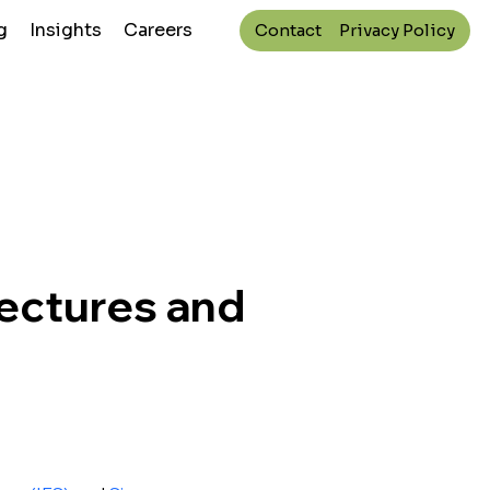
g
Insights
Careers
Contact
Privacy Policy
Lectures and