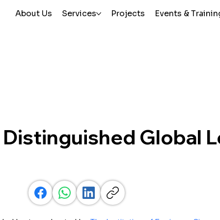
About Us
Services
Projects
Events & Trainin
 Distinguished Global 