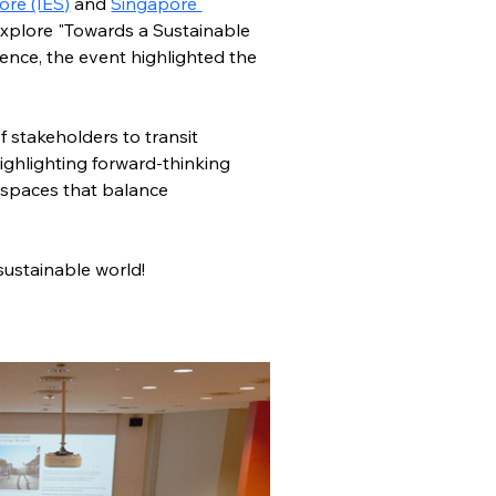
ore (IES)
 and 
Singapore 
explore "Towards a Sustainable 
ence, the event highlighted the 
 stakeholders to transit 
ghlighting forward-thinking 
t spaces that balance 
ustainable world! 