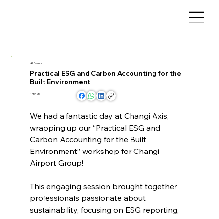
All Events
Practical ESG and Carbon Accounting for the
Built Environment
1/5/25
We had a fantastic day at Changi Axis, 
wrapping up our “Practical ESG and 
Carbon Accounting for the Built 
Environment” workshop for Changi 
Airport Group!
This engaging session brought together 
professionals passionate about 
sustainability, focusing on ESG reporting, 