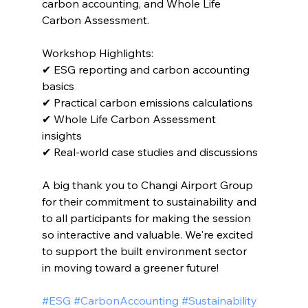
carbon accounting, and Whole Life 
Carbon Assessment.
Workshop Highlights:
✔ ESG reporting and carbon accounting 
basics 
✔ Practical carbon emissions calculations 
✔ Whole Life Carbon Assessment 
insights 
✔ Real-world case studies and discussions 
A big thank you to Changi Airport Group 
for their commitment to sustainability and 
to all participants for making the session 
so interactive and valuable. We're excited 
to support the built environment sector 
in moving toward a greener future!
#ESG #CarbonAccounting #Sustainability 