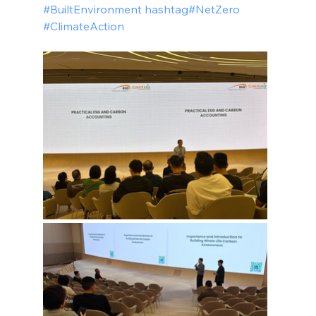
#BuiltEnvironment hashtag#NetZero 
#ClimateAction