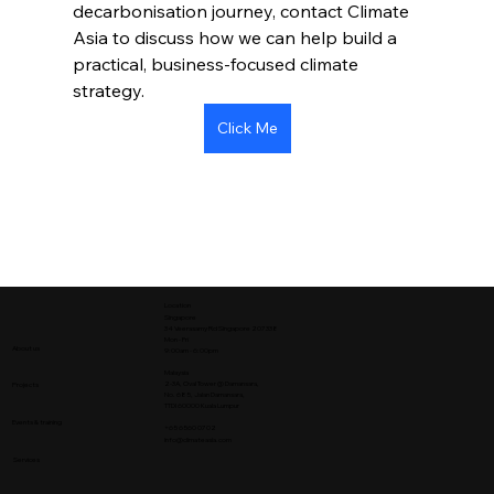
decarbonisation journey, contact Climate 
Asia to discuss how we can help build a 
practical, business-focused climate 
strategy.
Click Me
Location
Singapore
34 Veerasamy Rd Singapore 207338
Mon - Fri
About us
9:00am - 6:00pm
Malaysia
2-3A, Oval Tower @ Damansara,
Projects
No. 685,
Jalan Damansara,
TTDI 60000 Kuala Lumpur
Events & training
+65 6560 0702
info@climateasia.com
Services