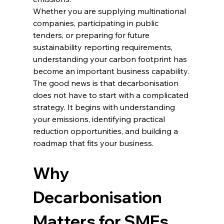
Whether you are supplying multinational 
companies, participating in public 
tenders, or preparing for future 
sustainability reporting requirements, 
understanding your carbon footprint has 
become an important business capability.
The good news is that decarbonisation 
does not have to start with a complicated 
strategy. It begins with understanding 
your emissions, identifying practical 
reduction opportunities, and building a 
roadmap that fits your business.
Why 
Decarbonisation 
Matters for SMEs