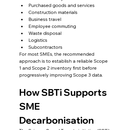
Purchased goods and services
Construction materials
Business travel
Employee commuting
Waste disposal
Logistics
Subcontractors
For most SMEs, the recommended 
approach is to establish a reliable Scope 
1 and Scope 2 inventory first before 
progressively improving Scope 3 data.
How SBTi Supports 
SME 
Decarbonisation