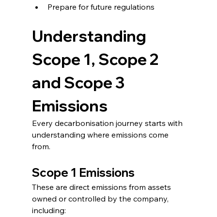
Prepare for future regulations
Understanding 
Scope 1, Scope 2 
and Scope 3 
Emissions
Every decarbonisation journey starts with 
understanding where emissions come 
from.
Scope 1 Emissions
These are direct emissions from assets 
owned or controlled by the company, 
including: