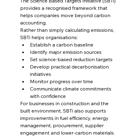
The Science Based Targets initiative (SBTi) 
provides a recognised framework that 
helps companies move beyond carbon 
accounting.
Rather than simply calculating emissions, 
SBTi helps organisations:
Establish a carbon baseline
Identify major emission sources
Set science-based reduction targets
Develop practical decarbonisation 
initiatives
Monitor progress over time
Communicate climate commitments 
with confidence
For businesses in construction and the 
built environment, SBTi also supports 
improvements in fuel efficiency, energy 
management, procurement, supplier 
engagement and lower-carbon materials.