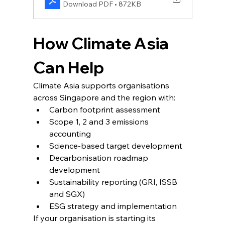
Download PDF • 872KB
How Climate Asia 
Can Help
Climate Asia supports organisations 
across Singapore and the region with:
Carbon footprint assessment
Scope 1, 2 and 3 emissions 
accounting
Science-based target development
Decarbonisation roadmap 
development
Sustainability reporting (GRI, ISSB 
and SGX)
ESG strategy and implementation
If your organisation is starting its 