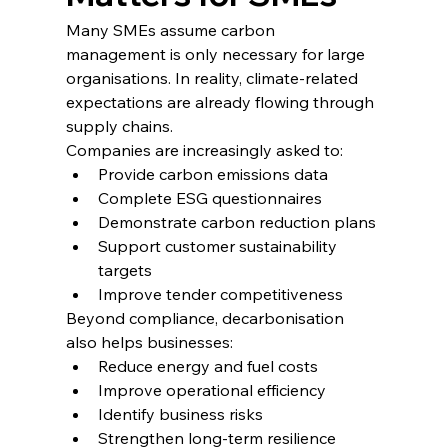
Many SMEs assume carbon 
management is only necessary for large 
organisations. In reality, climate-related 
expectations are already flowing through 
supply chains.
Companies are increasingly asked to:
Provide carbon emissions data
Complete ESG questionnaires
Demonstrate carbon reduction plans
Support customer sustainability 
targets
Improve tender competitiveness
Beyond compliance, decarbonisation 
also helps businesses:
Reduce energy and fuel costs
Improve operational efficiency
Identify business risks
Strengthen long-term resilience