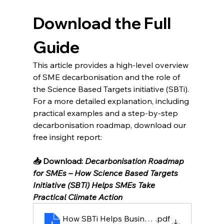
Download the Full 
Guide
This article provides a high-level overview 
of SME decarbonisation and the role of 
the Science Based Targets initiative (SBTi).
For a more detailed explanation, including 
practical examples and a step-by-step 
decarbonisation roadmap, download our 
free insight report:
📥 Download: 
Decarbonisation Roadmap 
for SMEs – How Science Based Targets 
Initiative (SBTi) Helps SMEs Take 
Practical Climate Action
How SBTi Helps Businesses Turn Climate Goa
.pdf