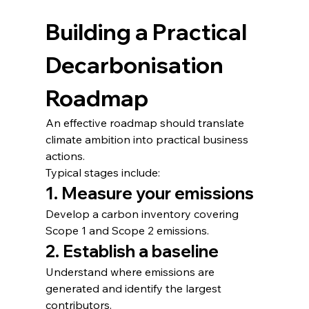
Building a Practical 
Decarbonisation 
Roadmap
An effective roadmap should translate 
climate ambition into practical business 
actions.
Typical stages include:
1. Measure your emissions
Develop a carbon inventory covering 
Scope 1 and Scope 2 emissions.
2. Establish a baseline
Understand where emissions are 
generated and identify the largest 
contributors.