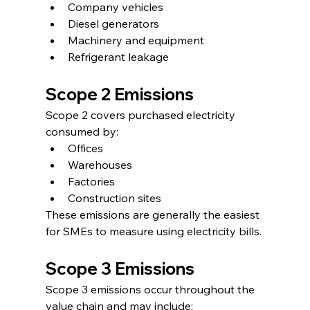
Company vehicles
Diesel generators
Machinery and equipment
Refrigerant leakage
Scope 2 Emissions
Scope 2 covers purchased electricity 
consumed by:
Offices
Warehouses
Factories
Construction sites
These emissions are generally the easiest 
for SMEs to measure using electricity bills.
Scope 3 Emissions
Scope 3 emissions occur throughout the 
value chain and may include: