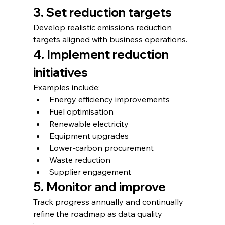
3. Set reduction targets
Develop realistic emissions reduction 
targets aligned with business operations.
4. Implement reduction 
initiatives
Examples include:
Energy efficiency improvements
Fuel optimisation
Renewable electricity
Equipment upgrades
Lower-carbon procurement
Waste reduction
Supplier engagement
5. Monitor and improve
Track progress annually and continually 
refine the roadmap as data quality 