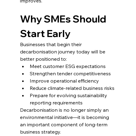
improves.
Why SMEs Should 
Start Early
Businesses that begin their 
decarbonisation journey today will be 
better positioned to:
Meet customer ESG expectations
Strengthen tender competitiveness
Improve operational efficiency
Reduce climate-related business risks
Prepare for evolving sustainability 
reporting requirements
Decarbonisation is no longer simply an 
environmental initiative—it is becoming 
an important component of long-term 
business strategy.