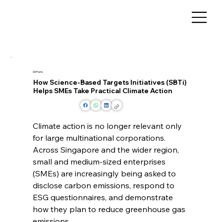
All Posts
How Science-Based Targets Initiatives (SBTi)
Helps SMEs Take Practical Climate Action
Climate action is no longer relevant only 
for large multinational corporations. 
Across Singapore and the wider region, 
small and medium-sized enterprises 
(SMEs) are increasingly being asked to 
disclose carbon emissions, respond to 
ESG questionnaires, and demonstrate 
how they plan to reduce greenhouse gas 
emissions.